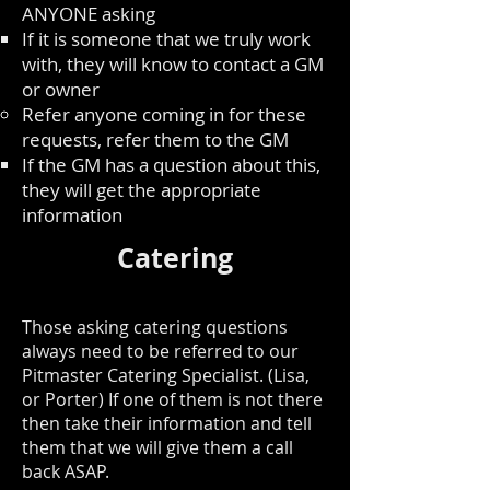
ANYONE asking
If it is someone that we truly work
with, they will know to contact a GM
or owner
Refer anyone coming in for these
requests, refer them to the GM
If the GM has a question about this,
they will get the appropriate
information
Catering
Those asking catering questions
always need to be referred to our
Pitmaster Catering Specialist. (Lisa,
or Porter) If one of them is not there
then take their information and tell
them that we will give them a call
back ASAP.