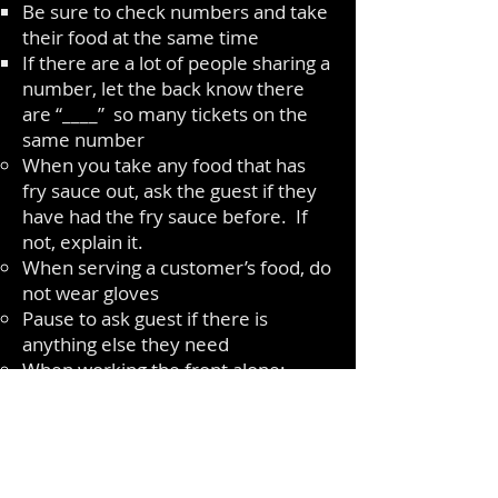
Be sure to check numbers and take
their food at the same time
If there are a lot of people sharing a
number, let the back know there
are “____” so many tickets on the
same number
When you take any food that has
fry sauce out, ask the guest if they
have had the fry sauce before. If
not, explain it.
When serving a customer’s food, do
not wear gloves
Pause to ask guest if there is
anything else they need
When working the front alone:
If there is hot food ready to go out
and there are customers at the
register, politely tell the customers
that you will be right back; but want
to ensure the other guests get their