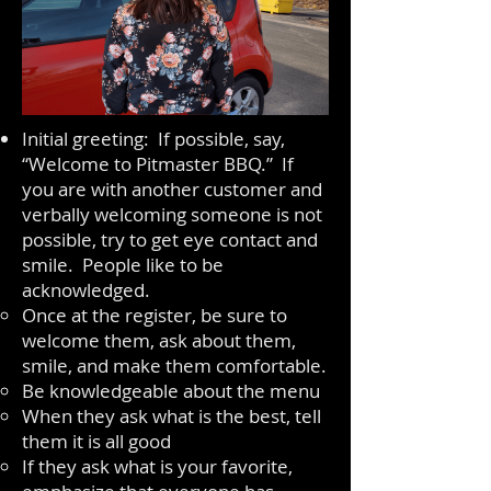
Initial greeting: If possible, say,
“Welcome to Pitmaster BBQ.” If
you are with another customer and
verbally welcoming someone is not
possible, try to get eye contact and
smile. People like to be
acknowledged.
Once at the register, be sure to
welcome them, ask about them,
smile, and make them comfortable.
Be knowledgeable about the menu
When they ask what is the best, tell
them it is all good
If they ask what is your favorite,