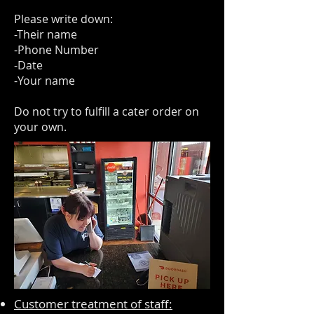
Please write down:
-Their name
-Phone Number
-Date
-Your name
Do not try to fulfill a cater order on
your own.
Customer treatment of staff: