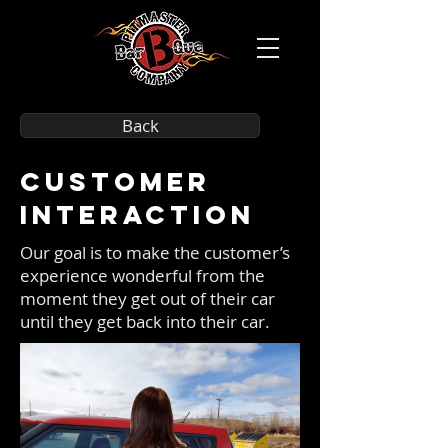
Back
Customer
Interaction
Our goal is to make the customer’s
experience wonderful from the
moment they get out of their car
until they get back into their car.