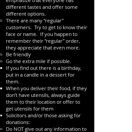
emphasize that everyone has
different tastes and offer some
different options.
There are many “regular”
customers. Try to get to know their
face or name. If you happen to
remember their “regular” order,
they appreciate that even more.
Be friendly
Go the extra mile if possible.
If you find out there is a birthday,
put in a candle in a dessert for
them.
When you deliver their food, if they
don’t have utensils, always guide
them to their location or offer to
get utensils for them
Solicitors and/or those asking for
donations:
Do NOT give out any information to