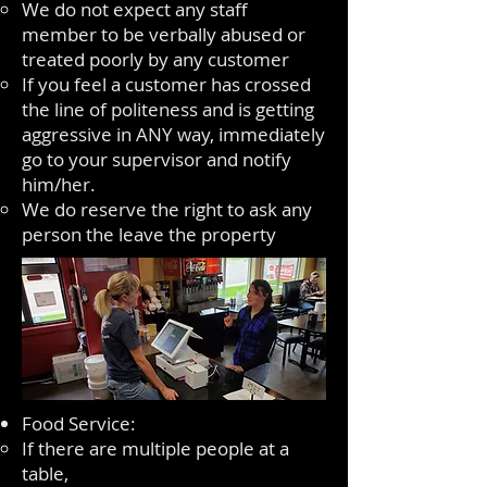
We do not expect any staff
member to be verbally abused or
treated poorly by any customer
If you feel a customer has crossed
the line of politeness and is getting
aggressive in ANY way, immediately
go to your supervisor and notify
him/her.
We do reserve the right to ask any
person the leave the property
Food Service:
If there are multiple people at a
table,