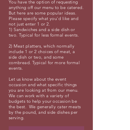
You have the option of requesting
anything off our menu to be catered.
But here are some popular ideas.
Please specify what you'd like and
not just enter 1 or 2.
1) Sandwiches and a side dish or
two. Typical for less formal events.
2) Meat platters, which normally
include 1 or 2 choices of meat, a
side dish or two, and some
cornbread. Typical for more formal
events.
Let us know about the event
occasion and what specific things
you are looking at from our menu.
We can work with a variety of
budgets to help your occasion be
the best. We generally cater meats
by the pound, and side dishes per
serving.