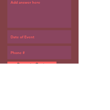
Request a Quote
Our catering specialist will
reach out over email or
phone as soon as possible.
Thank you!
For a faster response, call