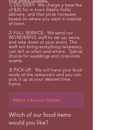
your event catered.
1) DELIVERY: We charge a base fee
of $25 for in town (Idaho Falls)
delivery, and that price increases
based on where you want it outside
of town.
2) FULL SERVICE: We send our
WONDERFUL staff to set up, serve,
and take down at your event. The
staff will bring everything
necessary,
just tell us when and where.
Typical
choice for weddings and corporate
events.
3) PICK-UP: We will have your food
ready at the restaurant and you can
pick it up at your desired time
frame.
Which of our food items
would you like?