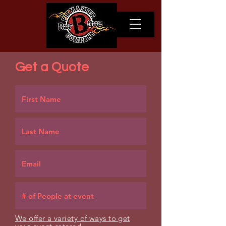
Get a Quote
We offer a variety of ways to get